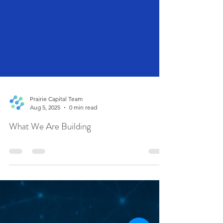
Prairie Capital Team
Aug 5, 2025
0 min read
What We Are Building