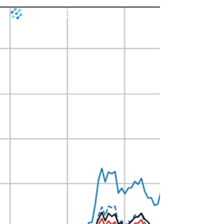
​PRAIRIE