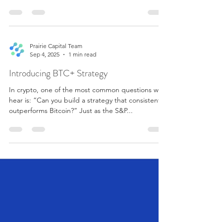
Quant is a quantitative crypto strategy delivered
through a Hyperliquid Vault. The strategy is
designed for investors seeking systematic crypto
allocation beyond simply holding BTC. The
objective of the strategy is to pursue improved
long-term risk-adjusted returns versus BTC
Prairie Capital Team
Sep 4, 2025
1 min read
through a two-layer portfolio structure: First, a Risk
Parity Smart Beta module. This module replaces
Introducing BTC+ Strategy
single-asset B
In crypto, one of the most common questions we
hear is: “Can you build a strategy that consistently
outperforms Bitcoin?” Just as the S&P...