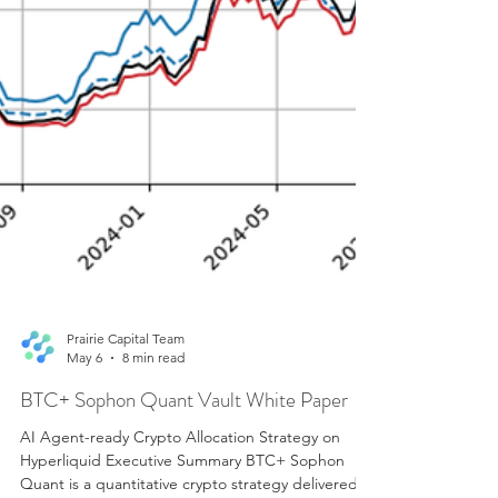
Prairie Capital Team
May 6
8 min read
BTC+ Sophon Quant Vault White Paper
AI Agent-ready Crypto Allocation Strategy on
Hyperliquid Executive Summary BTC+ Sophon